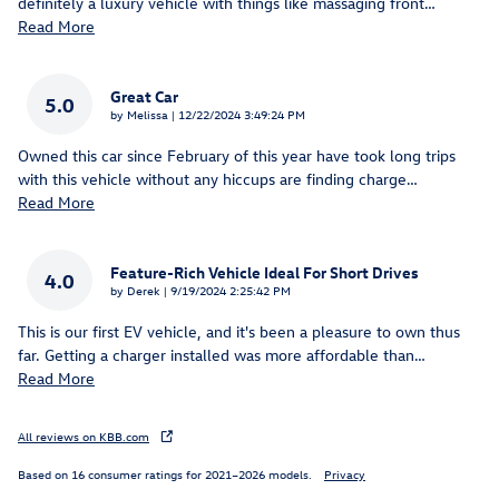
definitely a luxury vehicle with things like massaging front
…
Read More
Great Car
5.0
on
by
Melissa
|
12/22/2024 3:49:24 PM
Owned this car since February of this year have took long trips
with this vehicle without any hiccups are finding charge
…
Read More
Feature-Rich Vehicle Ideal For Short Drives
4.0
on
by
Derek
|
9/19/2024 2:25:42 PM
This is our first EV vehicle, and it's been a pleasure to own thus
far. Getting a charger installed was more affordable than
…
Read More
All reviews on KBB.com
Based on 16 consumer ratings for 2021–2026 models.
Privacy