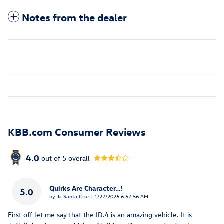
Notes from the dealer
KBB.com Consumer Reviews
4.0
out of
5
overall
Quirks Are Character…!
5.0
on
by
Jc Santa Cruz
|
1/27/2026 6:57:56 AM
First off let me say that the ID.4 is an amazing vehicle. It is