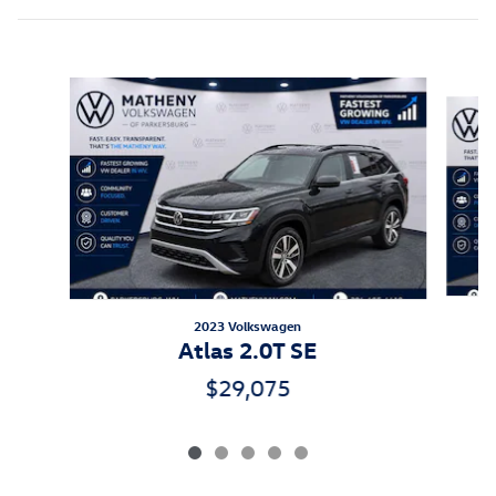
Slide 1 of 5
2023 Volkswagen
A
Atlas 2.0T SE
$29,075