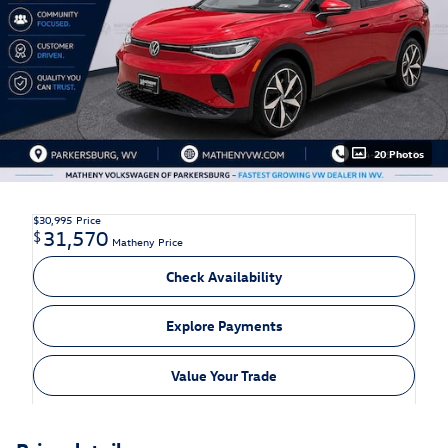
20 Photos
$30,995
Price
31,570
$
Matheny Price
Check Availability
Explore Payments
Value Your Trade