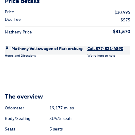
Price details
Price
$30,995
Doc Fee
$575
$31,570
Matheny Price
Matheny Volkswagen of Parkersburg
Call 877-821-4890
Hours and Directions
We’re here to help
The overview
Odometer
19,177 miles
Body/Seating
SUV/5 seats
Seats
5 seats