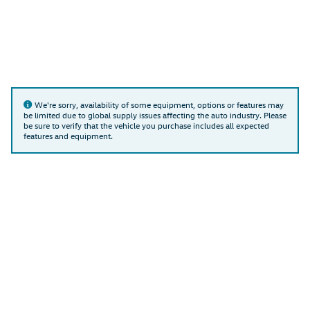
We're sorry, availability of some equipment, options or features may
be limited due to global supply issues affecting the auto industry. Please
be sure to verify that the vehicle you purchase includes all expected
features and equipment.