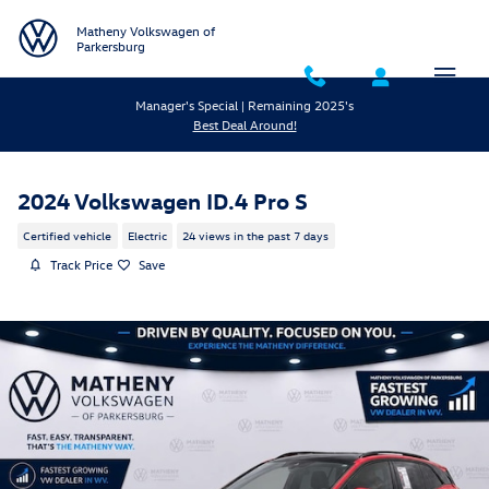
Skip to main content
Matheny Volkswagen of
Parkersburg
Manager's Special | Remaining 2025's
Best Deal Around!
2024 Volkswagen ID.4 Pro S
Certified vehicle
Electric
24 views in the past 7 days
Track Price
Save