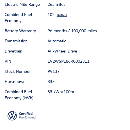
Electric Mile Range
263 miles
Combined Fuel
102
Details
Economy
Battery Warranty
96 months / 100,000 miles
Transmission
Automatic
Drivetrain
All-Wheel Drive
VIN
1V2WSPE86RC002311
Stock Number
PV137
Horsepower
335
Combined Fuel
33 kWh/100m
Economy (kWh)