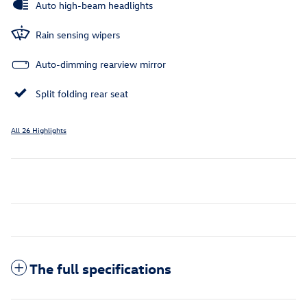
Auto high-beam headlights
Rain sensing wipers
Auto-dimming rearview mirror
Split folding rear seat
All 26 Highlights
The full specifications