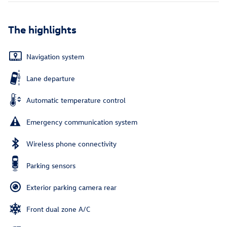
The highlights
Navigation system
Lane departure
Automatic temperature control
Emergency communication system
Wireless phone connectivity
Parking sensors
Exterior parking camera rear
Front dual zone A/C