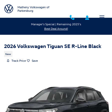
Skip to main content
Matheny Volkswagen of
Parkersburg
Manager's Special | Remaining 2025's
Best Deal Around!
2026 Volkswagen Tiguan SE R-Line Black
New
Track Price
Save