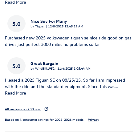
Read More
Nice Suv For Many
5.0
on
by
Tiguan
|
12/8/2025 12:45:19 AM
Purchased new 2025 volkswagen tiguan se nice ride good on gas
drives just perfect 3000 miles no problems so far
Great Bargain
5.0
on
by
WildBill1952
|
11/4/2025 1:05:44 AM
I leased a 2025 Tiguan SE on 08/25/25. So far I am impressed
with the ride and the standard equipment. Since this was
…
Read More
All reviews on KBB.com
Based on 4 consumer ratings for 2025–2026 models.
Privacy