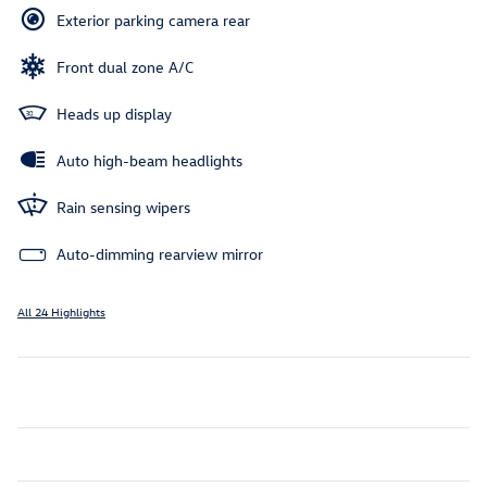
Exterior parking camera rear
Front dual zone A/C
Heads up display
Auto high-beam headlights
Rain sensing wipers
Auto-dimming rearview mirror
All 24 Highlights