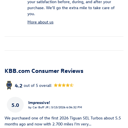
your satisfaction before, during, and after your
purchase. We'll go the extra mile to take care of
you.
More about us
KBB.com Consumer Reviews
4.2
out of
5
overall
Impressive!
5.0
on
by
Car Buff JR
|
5/15/2026 6:04:32 PM
We purchased one of the first 2026 Tiguan SEL Turbos about 5.5
months ago and now with 2.700 miles I'm very
…