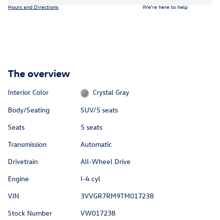
Hours and Directions
We’re here to help
The overview
Interior Color
Crystal Gray
Body/Seating
SUV/5 seats
Seats
5 seats
Transmission
Automatic
Drivetrain
All-Wheel Drive
Engine
I-4 cyl
VIN
3VVGR7RM9TM017238
Stock Number
VW017238