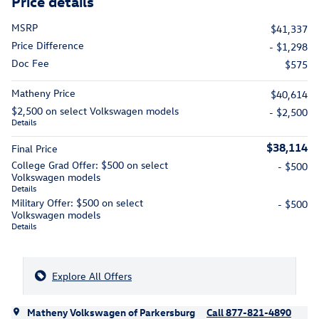
Price details
MSRP
$41,337
Price Difference
- $1,298
Doc Fee
$575
Matheny Price
$40,614
$2,500 on select Volkswagen models
- $2,500
Details
$38,114
Final Price
College Grad Offer: $500 on select
- $500
Volkswagen models
Details
Military Offer: $500 on select
- $500
Volkswagen models
Details
Explore All Offers
Matheny Volkswagen of Parkersburg
Call 877-821-4890