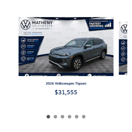
Inspired by your recent activity
Slide 1 of 6
2026 Volkswagen Tiguan
$31,555