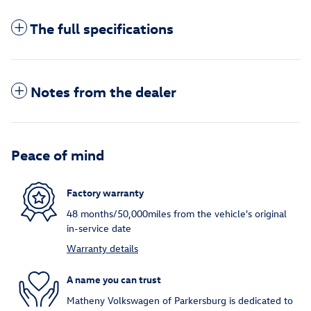
The full specifications
Notes from the dealer
Peace of mind
Factory warranty
48 months/50,000miles from the vehicle's original
in-service date
Warranty details
A name you can trust
Matheny Volkswagen of Parkersburg is dedicated to