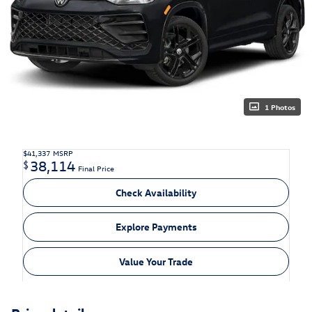
1 Photos
$41,337
MSRP
38,114
$
Final Price
Check Availability
Explore Payments
Value Your Trade