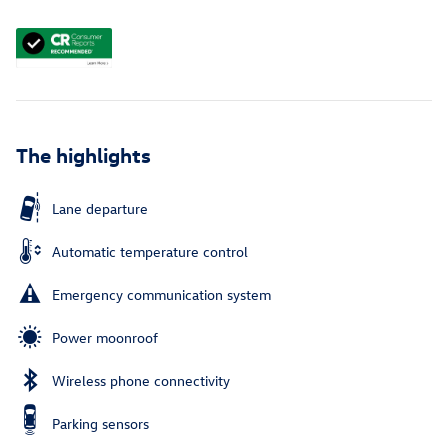
The highlights
Lane departure
Automatic temperature control
Emergency communication system
Power moonroof
Wireless phone connectivity
Parking sensors