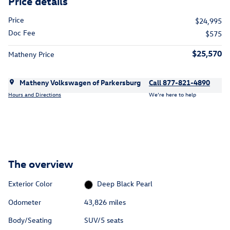
Price details
Price
$24,995
Doc Fee
$575
$25,570
Matheny Price
Matheny Volkswagen of Parkersburg
Call 877-821-4890
Hours and Directions
We’re here to help
The overview
Exterior Color
Deep Black Pearl
Odometer
43,826 miles
Body/Seating
SUV/5 seats