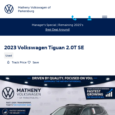
Skip to main content
Matheny Volkswagen of
Parkersburg
Manager's Special | Remaining 2025's
Best Deal Around!
2023 Volkswagen Tiguan 2.0T SE
Used
Track Price
Save