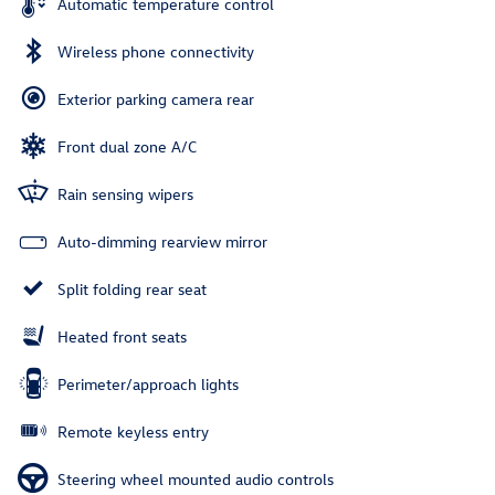
Automatic temperature control
Wireless phone connectivity
Exterior parking camera rear
Front dual zone A/C
Rain sensing wipers
Auto-dimming rearview mirror
Split folding rear seat
Heated front seats
Perimeter/approach lights
Remote keyless entry
Steering wheel mounted audio controls