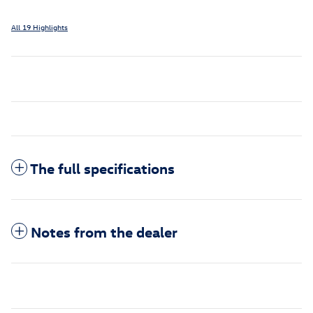
All 19 Highlights
The full specifications
Notes from the dealer