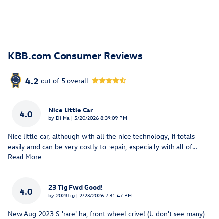
KBB.com Consumer Reviews
4.2
out of
5
overall
Nice Little Car
4.0
on
by
Di Ma
|
5/20/2026 8:39:09 PM
Nice little car, although with all the nice technology, it totals
easily amd can be very costly to repair, especially with all of
…
Read More
23 Tig Fwd Good!
4.0
on
by
2023Tig
|
2/28/2026 7:31:47 PM
New Aug 2023 S 'rare' ha, front wheel drive! (U don't see many)