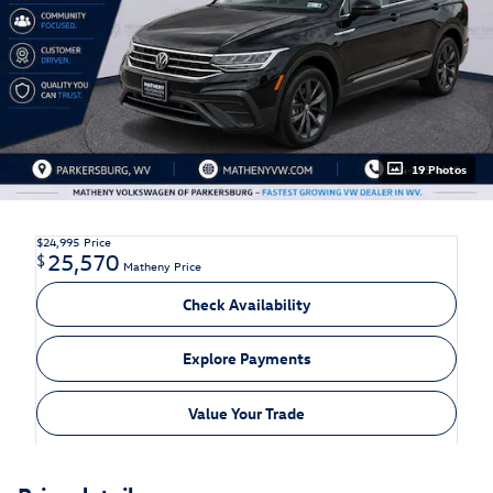
19 Photos
$24,995
Price
25,570
$
Matheny Price
Check Availability
Explore Payments
Value Your Trade