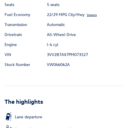
Seats
5 seats
Fuel Economy
22/29 MPG City/Hwy
Details
Transmission
Automatic
Drivetrain
All-Wheel Drive
Engine
I-4 cyl
VIN
3VV2B7AX7PM073527
Stock Number
VW046062A
The highlights
Lane departure