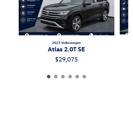
2023 Volkswagen
A
Atlas 2.0T SE
$29,075