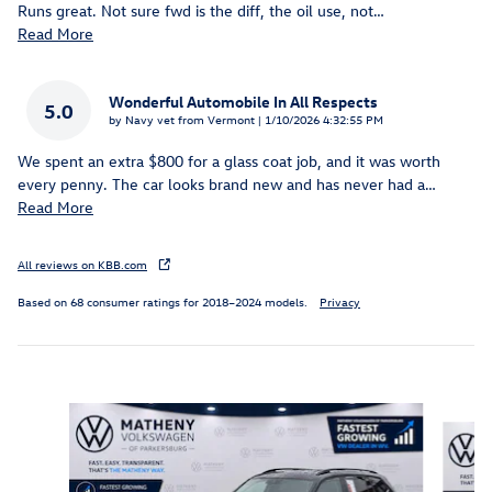
Runs great. Not sure fwd is the diff, the oil use, not
…
Read More
Wonderful Automobile In All Respects
5.0
on
by
Navy vet from Vermont
|
1/10/2026 4:32:55 PM
We spent an extra $800 for a glass coat job, and it was worth
every penny. The car looks brand new and has never had a
…
Read More
All reviews on KBB.com
Based on 68 consumer ratings for 2018–2024 models.
Privacy
Slide 1 of 6